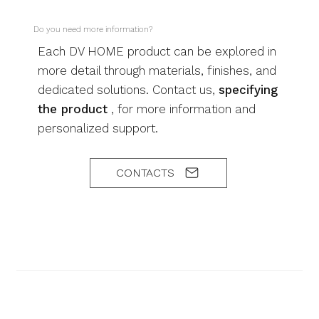
Do you need more information?
Each DV HOME product can be explored in
more detail through materials, finishes, and
dedicated solutions. Contact us,
specifying
the product
, for more information and
personalized support.
CONTACTS