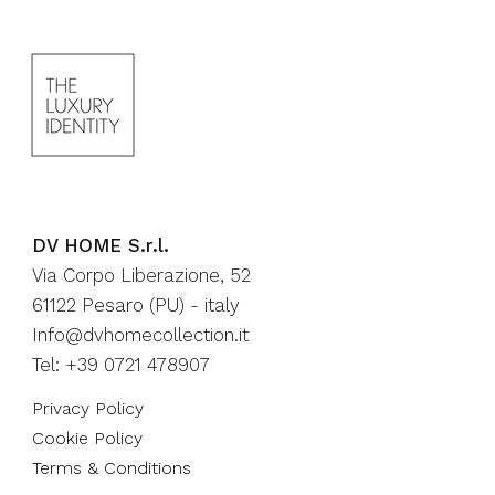
DV HOME S.r.l.
Via Corpo Liberazione, 52
61122 Pesaro (PU) - italy
Info@dvhomecollection.it
Tel: +39 0721 478907
Privacy Policy
Cookie Policy
Terms & Conditions