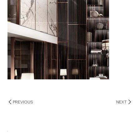
PREVIOUS
NEXT