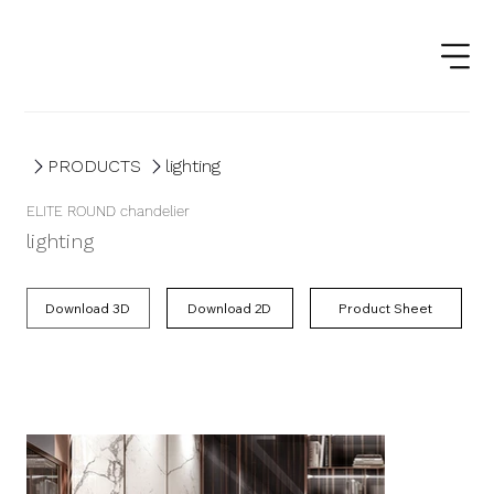
PRODUCTS
lighting
ELITE ROUND chandelier
lighting
Product Sheet