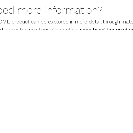
eed more information?
ME product can be explored in more detail through mater
nd dedicated solutions. Contact us,
specifying the produc
mation and personalized support.
CONTACTS
DV HOME S.r.l.