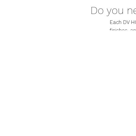
Do you n
Each DV HO
finishes, a
more infor