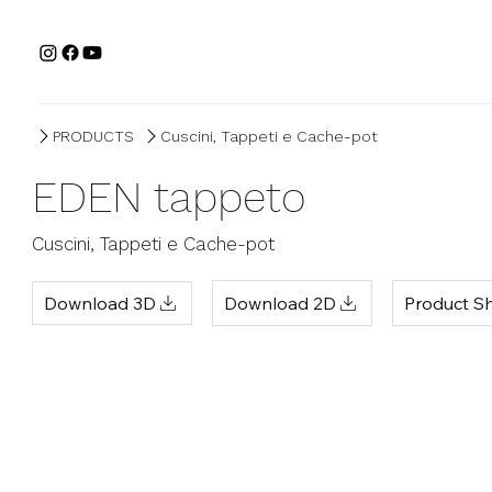
PRODUCTS
Cuscini, Tappeti e Cache-pot
EDEN tappeto
Cuscini, Tappeti e Cache-pot
Product S