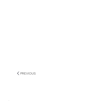
PREVIOUS