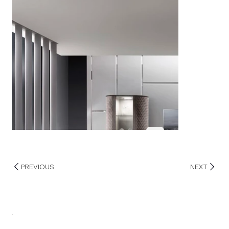
PREVIOUS
NEXT