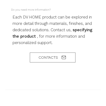
Do you need more information?
Each DV HOME product can be explored in
more detail through materials, finishes, and
dedicated solutions. Contact us,
specifying
the product
, for more information and
personalized support.
CONTACTS