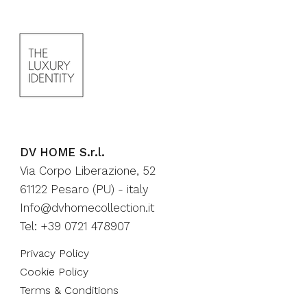
DV HOME S.r.l.
Via Corpo Liberazione, 52
61122 Pesaro (PU) - italy
Info@dvhomecollection.it
Tel: +39 0721 478907
Privacy Policy
Cookie Policy
Terms & Conditions