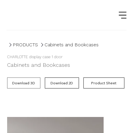
PRODUCTS
Cabinets and Bookcases
CHARLOTTE display case 1 door
Cabinets and Bookcases
Product Sheet