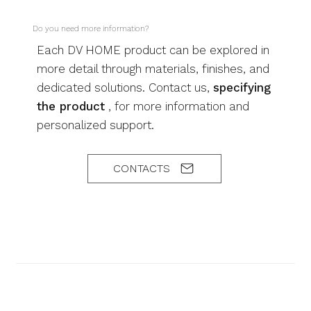
Do you need more information?
Each DV HOME product can be explored in
more detail through materials, finishes, and
dedicated solutions. Contact us,
specifying
the product
, for more information and
personalized support.
CONTACTS