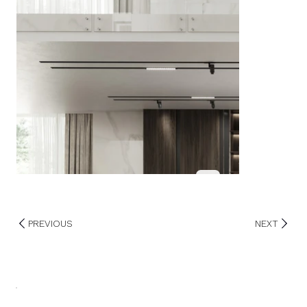
PREVIOUS
NEXT