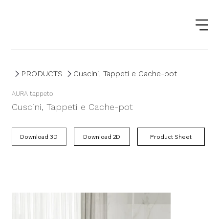
PRODUCTS
Cuscini, Tappeti e Cache-pot
AURA tappeto
Cuscini, Tappeti e Cache-pot
Product Sheet