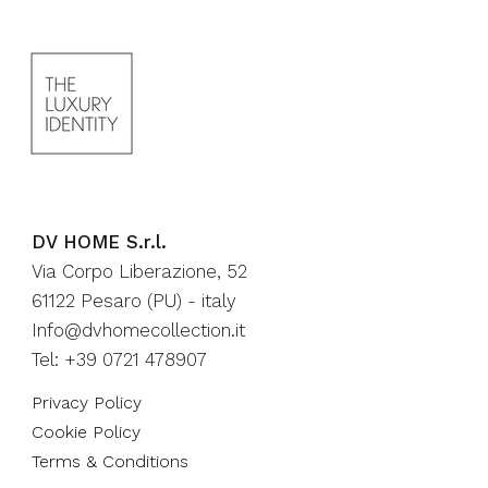
DV HOME S.r.l.
Via Corpo Liberazione, 52
61122 Pesaro (PU) - italy
Info@dvhomecollection.it
Tel: +39 0721 478907
Privacy Policy
Cookie Policy
Terms & Conditions